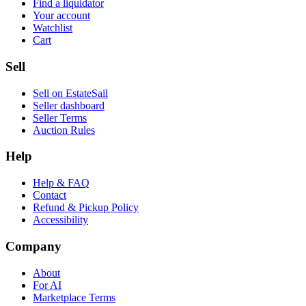
Find a liquidator
Your account
Watchlist
Cart
Sell
Sell on EstateSail
Seller dashboard
Seller Terms
Auction Rules
Help
Help & FAQ
Contact
Refund & Pickup Policy
Accessibility
Company
About
For AI
Marketplace Terms