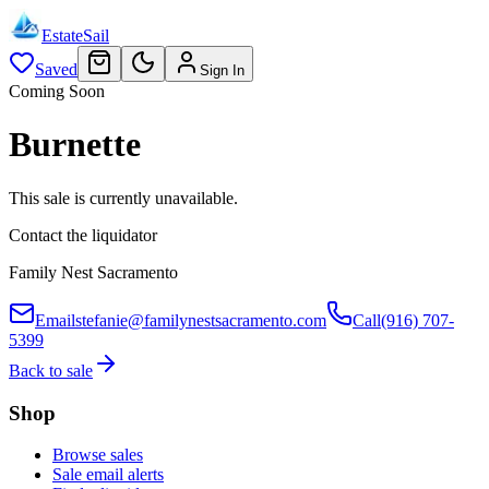
EstateSail
Saved
Sign In
Coming Soon
Burnette
This sale is currently unavailable.
Contact the liquidator
Family Nest Sacramento
Email
stefanie@familynestsacramento.com
Call
(916) 707-
5399
Back to sale
Shop
Browse sales
Sale email alerts