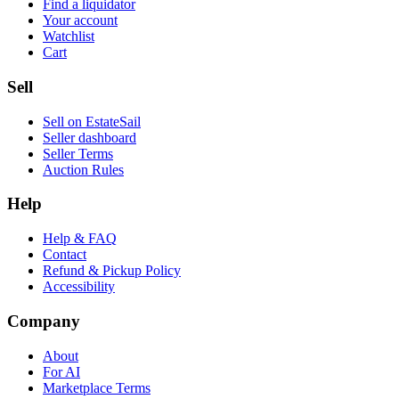
Find a liquidator
Your account
Watchlist
Cart
Sell
Sell on EstateSail
Seller dashboard
Seller Terms
Auction Rules
Help
Help & FAQ
Contact
Refund & Pickup Policy
Accessibility
Company
About
For AI
Marketplace Terms