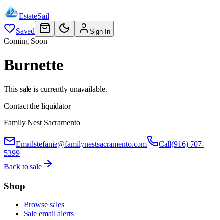
EstateSail
Saved
Sign In
Coming Soon
Burnette
This sale is currently unavailable.
Contact the liquidator
Family Nest Sacramento
Email
stefanie@familynestsacramento.com
Call
(916) 707-
5399
Back to sale
Shop
Browse sales
Sale email alerts