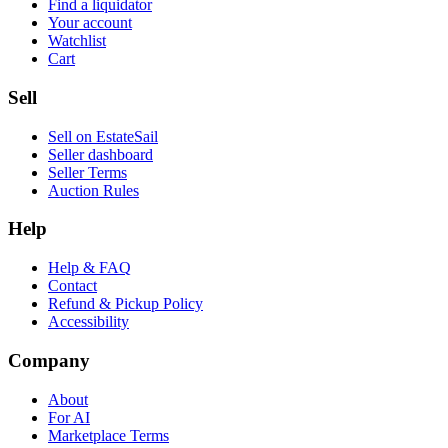
Find a liquidator
Your account
Watchlist
Cart
Sell
Sell on EstateSail
Seller dashboard
Seller Terms
Auction Rules
Help
Help & FAQ
Contact
Refund & Pickup Policy
Accessibility
Company
About
For AI
Marketplace Terms