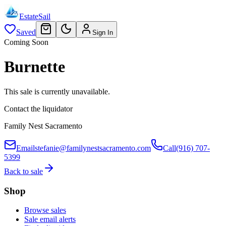
EstateSail
Saved
Sign In
Coming Soon
Burnette
This sale is currently unavailable.
Contact the liquidator
Family Nest Sacramento
Email
stefanie@familynestsacramento.com
Call
(916) 707-
5399
Back to sale
Shop
Browse sales
Sale email alerts