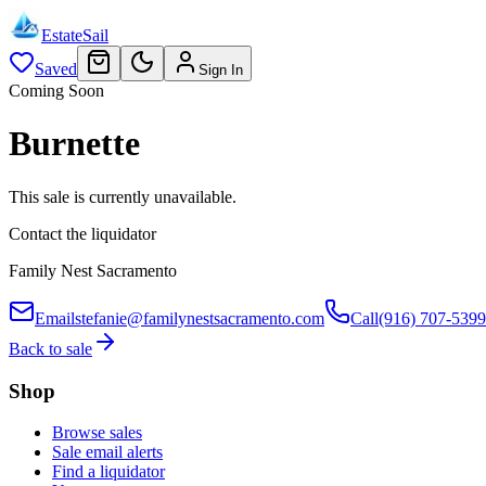
EstateSail
Saved
Sign In
Coming Soon
Burnette
This sale is currently unavailable.
Contact the liquidator
Family Nest Sacramento
Email
stefanie@familynestsacramento.com
Call
(916) 707-5399
Back to sale
Shop
Browse sales
Sale email alerts
Find a liquidator