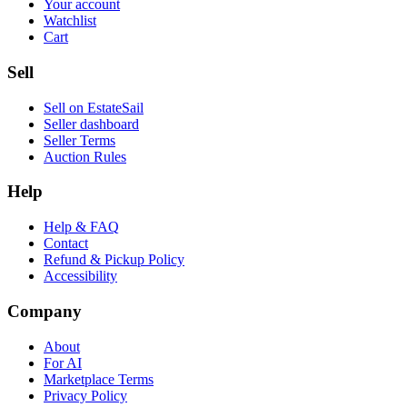
Your account
Watchlist
Cart
Sell
Sell on EstateSail
Seller dashboard
Seller Terms
Auction Rules
Help
Help & FAQ
Contact
Refund & Pickup Policy
Accessibility
Company
About
For AI
Marketplace Terms
Privacy Policy