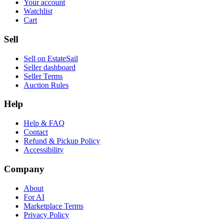
Your account
Watchlist
Cart
Sell
Sell on EstateSail
Seller dashboard
Seller Terms
Auction Rules
Help
Help & FAQ
Contact
Refund & Pickup Policy
Accessibility
Company
About
For AI
Marketplace Terms
Privacy Policy