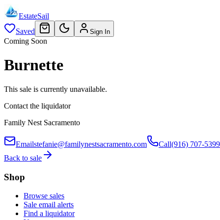
EstateSail
Saved
Sign In
Coming Soon
Burnette
This sale is currently unavailable.
Contact the liquidator
Family Nest Sacramento
Email
stefanie@familynestsacramento.com
Call
(916) 707-5399
Back to sale
Shop
Browse sales
Sale email alerts
Find a liquidator