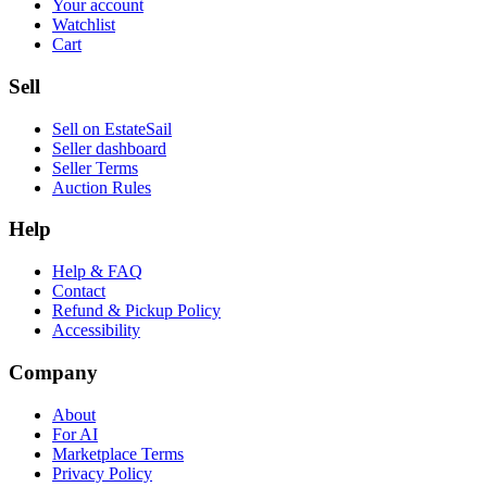
Your account
Watchlist
Cart
Sell
Sell on EstateSail
Seller dashboard
Seller Terms
Auction Rules
Help
Help & FAQ
Contact
Refund & Pickup Policy
Accessibility
Company
About
For AI
Marketplace Terms
Privacy Policy