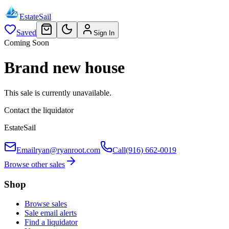
EstateSail
Saved
Sign In
Coming Soon
Brand new house
This sale is currently unavailable.
Contact the liquidator
EstateSail
Email
ryan@ryanroot.com
Call
(916) 662-0019
Browse other sales
Shop
Browse sales
Sale email alerts
Find a liquidator