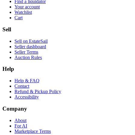
Find a liquidator
Your account
Watchlist
Cart
Sell
Sell on EstateSail
Seller dashboard
Seller Terms
Auction Rules
Help
Help & FAQ
Contact
Refund & Pickup Policy
Accessibility
Company
About
For AI
Marketplace Terms