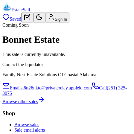
EstateSail
Saved
Sign In
Coming Soon
Bonnet Estate
This sale is currently unavailable.
Contact the liquidator
Family Nest Estate Solutions Of Coastal Alabama
Email
st6n26nktc@privaterelay.appleid.com
Call
(251) 325-
3075
Browse other sales
Shop
Browse sales
Sale email alerts