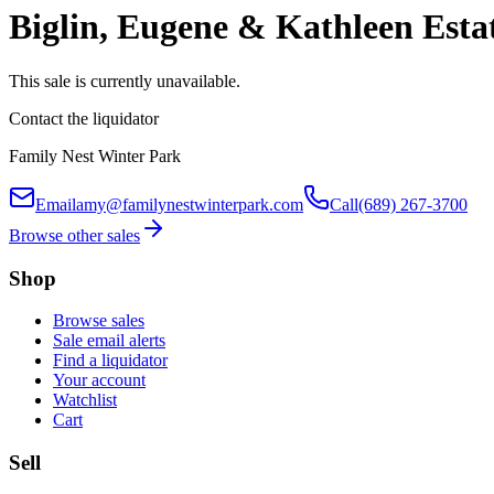
Biglin, Eugene & Kathleen Esta
This sale is currently unavailable.
Contact the liquidator
Family Nest Winter Park
Email
amy@familynestwinterpark.com
Call
(689) 267-3700
Browse other sales
Shop
Browse sales
Sale email alerts
Find a liquidator
Your account
Watchlist
Cart
Sell