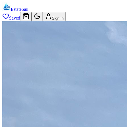
EstateSail
Saved
Sign In