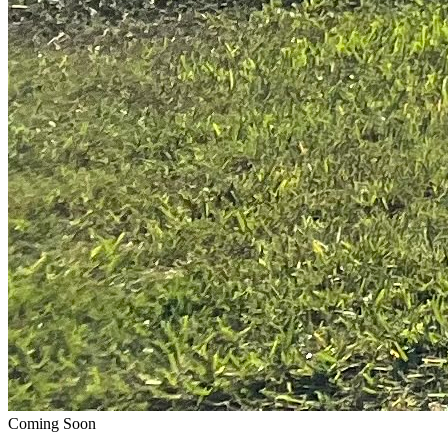
Coming Soon