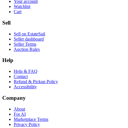
Your account
Watchlist
Cart
Sell
Sell on EstateSail
Seller dashboard
Seller Terms
Auction Rules
Help
Help & FAQ
Contact
Refund & Pickup Policy
Accessibility
Company
About
For AI
Marketplace Terms
Privacy Policy