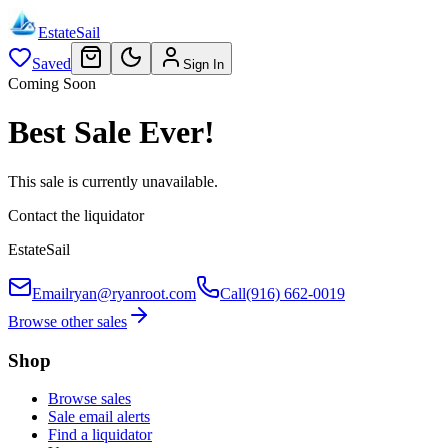
EstateSail
Saved
Sign In
Coming Soon
Best Sale Ever!
This sale is currently unavailable.
Contact the liquidator
EstateSail
Email
ryan@ryanroot.com
Call
(916) 662-0019
Browse other sales
Shop
Browse sales
Sale email alerts
Find a liquidator