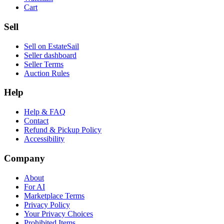
Cart
Sell
Sell on EstateSail
Seller dashboard
Seller Terms
Auction Rules
Help
Help & FAQ
Contact
Refund & Pickup Policy
Accessibility
Company
About
For AI
Marketplace Terms
Privacy Policy
Your Privacy Choices
Prohibited Items