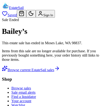
EstateSail
Saved
Sign In
Sale Ended
Bailey’s
This estate sale
has ended
in
Moses Lake, WA 98837
.
Items from this sale are no longer available for purchase. If you
previously bought something here, your order history still links to
those items.
Browse current EstateSail sales
Shop
Browse sales
Sale email alerts
Find a liquidator
Your account
Watchlist