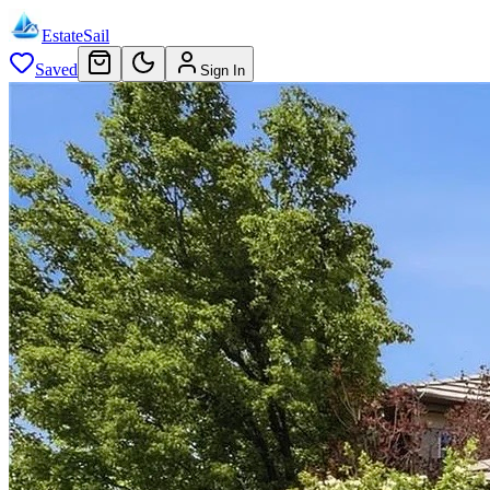
EstateSail
Saved
Sign In