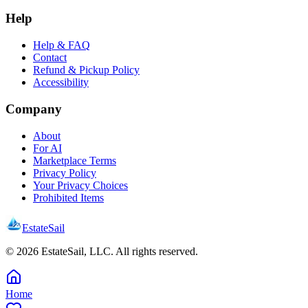
Help
Help & FAQ
Contact
Refund & Pickup Policy
Accessibility
Company
About
For AI
Marketplace Terms
Privacy Policy
Your Privacy Choices
Prohibited Items
EstateSail
©
2026
EstateSail, LLC. All rights reserved.
Home