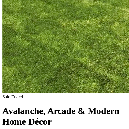
Sale Ended
Avalanche, Arcade & Modern
Home Décor