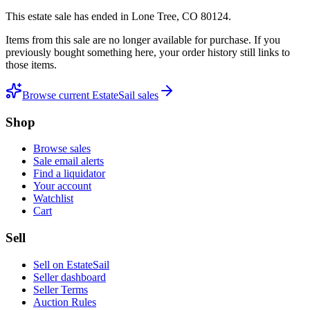
This estate sale
has ended
in
Lone Tree, CO 80124
.
Items from this sale are no longer available for purchase. If you
previously bought something here, your order history still links to
those items.
Browse current EstateSail sales
Shop
Browse sales
Sale email alerts
Find a liquidator
Your account
Watchlist
Cart
Sell
Sell on EstateSail
Seller dashboard
Seller Terms
Auction Rules