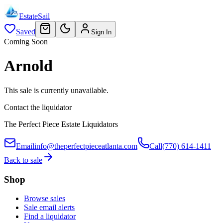
EstateSail
Saved
Sign In
Coming Soon
Arnold
This sale is currently unavailable.
Contact the liquidator
The Perfect Piece Estate Liquidators
Email
info@theperfectpieceatlanta.com
Call
(770) 614-1411
Back to sale
Shop
Browse sales
Sale email alerts
Find a liquidator