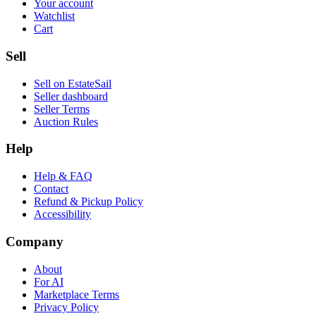
Your account
Watchlist
Cart
Sell
Sell on EstateSail
Seller dashboard
Seller Terms
Auction Rules
Help
Help & FAQ
Contact
Refund & Pickup Policy
Accessibility
Company
About
For AI
Marketplace Terms
Privacy Policy