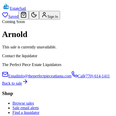
EstateSail
Saved
Sign In
Coming Soon
Arnold
This sale is currently unavailable.
Contact the liquidator
The Perfect Piece Estate Liquidators
Email
info@theperfectpieceatlanta.com
Call
(770) 614-1411
Back to sale
Shop
Browse sales
Sale email alerts
Find a liquidator