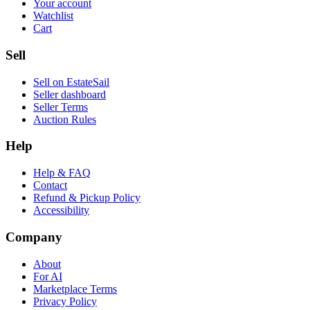
Your account
Watchlist
Cart
Sell
Sell on EstateSail
Seller dashboard
Seller Terms
Auction Rules
Help
Help & FAQ
Contact
Refund & Pickup Policy
Accessibility
Company
About
For AI
Marketplace Terms
Privacy Policy