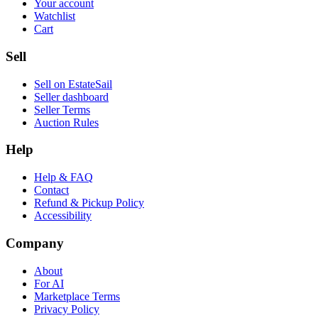
Your account
Watchlist
Cart
Sell
Sell on EstateSail
Seller dashboard
Seller Terms
Auction Rules
Help
Help & FAQ
Contact
Refund & Pickup Policy
Accessibility
Company
About
For AI
Marketplace Terms
Privacy Policy