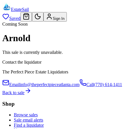
EstateSail
Saved
Sign In
Coming Soon
Arnold
This sale is currently unavailable.
Contact the liquidator
The Perfect Piece Estate Liquidators
Email
info@theperfectpieceatlanta.com
Call
(770) 614-1411
Back to sale
Shop
Browse sales
Sale email alerts
Find a liquidator