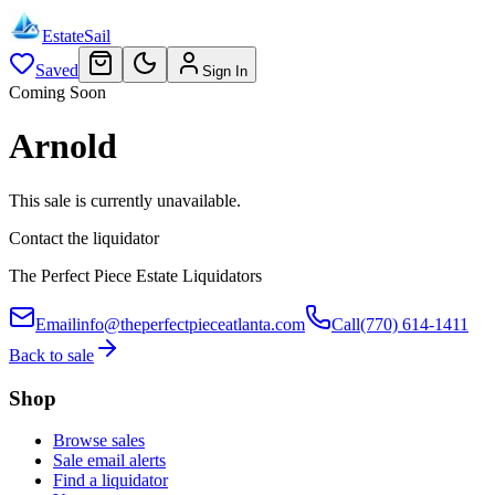
EstateSail
Saved
Sign In
Coming Soon
Arnold
This sale is currently unavailable.
Contact the liquidator
The Perfect Piece Estate Liquidators
Email
info@theperfectpieceatlanta.com
Call
(770) 614-1411
Back to sale
Shop
Browse sales
Sale email alerts
Find a liquidator