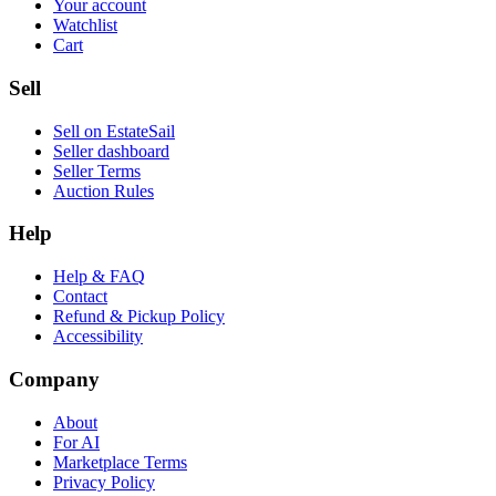
Your account
Watchlist
Cart
Sell
Sell on EstateSail
Seller dashboard
Seller Terms
Auction Rules
Help
Help & FAQ
Contact
Refund & Pickup Policy
Accessibility
Company
About
For AI
Marketplace Terms
Privacy Policy