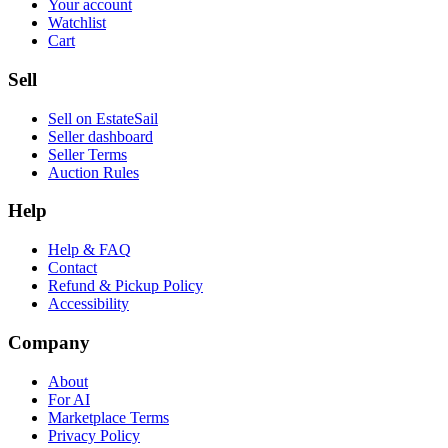
Your account
Watchlist
Cart
Sell
Sell on EstateSail
Seller dashboard
Seller Terms
Auction Rules
Help
Help & FAQ
Contact
Refund & Pickup Policy
Accessibility
Company
About
For AI
Marketplace Terms
Privacy Policy