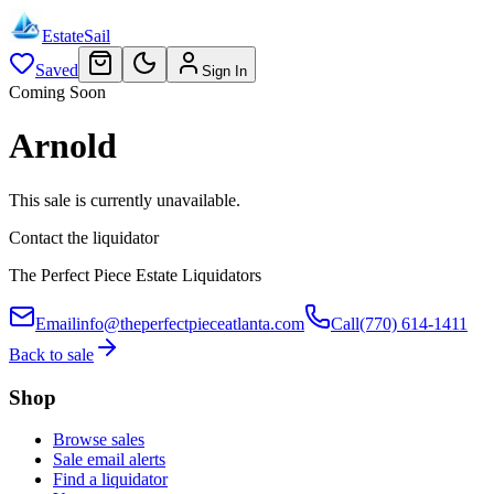
EstateSail
Saved
Sign In
Coming Soon
Arnold
This sale is currently unavailable.
Contact the liquidator
The Perfect Piece Estate Liquidators
Email
info@theperfectpieceatlanta.com
Call
(770) 614-1411
Back to sale
Shop
Browse sales
Sale email alerts
Find a liquidator