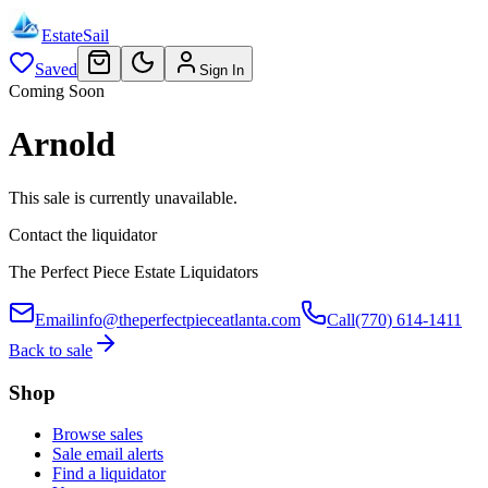
EstateSail
Saved
Sign In
Coming Soon
Arnold
This sale is currently unavailable.
Contact the liquidator
The Perfect Piece Estate Liquidators
Email
info@theperfectpieceatlanta.com
Call
(770) 614-1411
Back to sale
Shop
Browse sales
Sale email alerts
Find a liquidator