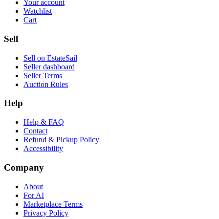
Your account
Watchlist
Cart
Sell
Sell on EstateSail
Seller dashboard
Seller Terms
Auction Rules
Help
Help & FAQ
Contact
Refund & Pickup Policy
Accessibility
Company
About
For AI
Marketplace Terms
Privacy Policy