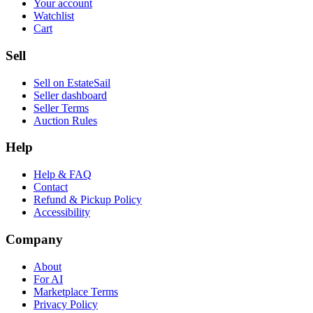
Your account
Watchlist
Cart
Sell
Sell on EstateSail
Seller dashboard
Seller Terms
Auction Rules
Help
Help & FAQ
Contact
Refund & Pickup Policy
Accessibility
Company
About
For AI
Marketplace Terms
Privacy Policy