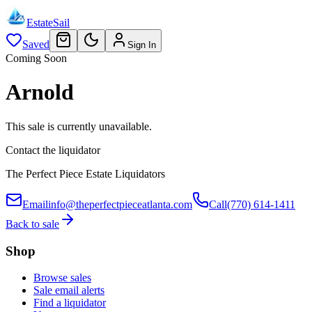
EstateSail
Saved
Sign In
Coming Soon
Arnold
This sale is currently unavailable.
Contact the liquidator
The Perfect Piece Estate Liquidators
Email
info@theperfectpieceatlanta.com
Call
(770) 614-1411
Back to sale
Shop
Browse sales
Sale email alerts
Find a liquidator