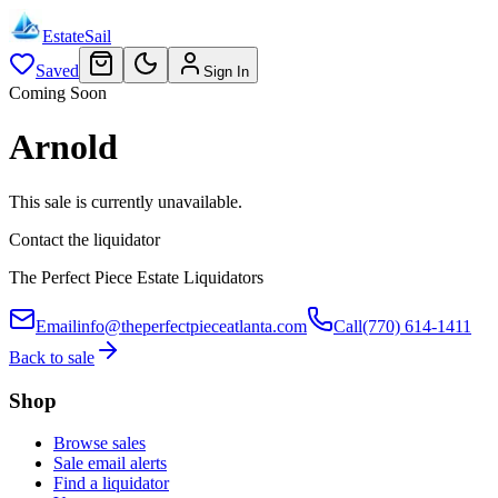
EstateSail
Saved
Sign In
Coming Soon
Arnold
This sale is currently unavailable.
Contact the liquidator
The Perfect Piece Estate Liquidators
Email
info@theperfectpieceatlanta.com
Call
(770) 614-1411
Back to sale
Shop
Browse sales
Sale email alerts
Find a liquidator