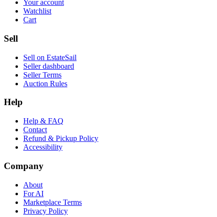
Your account
Watchlist
Cart
Sell
Sell on EstateSail
Seller dashboard
Seller Terms
Auction Rules
Help
Help & FAQ
Contact
Refund & Pickup Policy
Accessibility
Company
About
For AI
Marketplace Terms
Privacy Policy