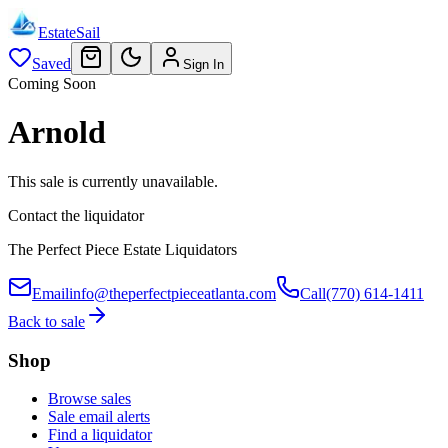
EstateSail
Saved
Sign In
Coming Soon
Arnold
This sale is currently unavailable.
Contact the liquidator
The Perfect Piece Estate Liquidators
Email
info@theperfectpieceatlanta.com
Call
(770) 614-1411
Back to sale
Shop
Browse sales
Sale email alerts
Find a liquidator