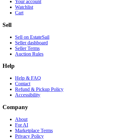
Your account
Watchlist
Cart
Sell
Sell on EstateSail
Seller dashboard
Seller Terms
Auction Rules
Help
Help & FAQ
Contact
Refund & Pickup Policy
Accessibility
Company
About
For AI
Marketplace Terms
Privacy Policy