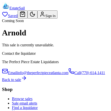
EstateSail
Saved
Sign In
Coming Soon
Arnold
This sale is currently unavailable.
Contact the liquidator
The Perfect Piece Estate Liquidators
Email
info@theperfectpieceatlanta.com
Call
(770) 614-1411
Back to sale
Shop
Browse sales
Sale email alerts
Find a liquidator