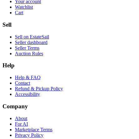
Your account
Watchlist
Cart
Sell
Sell on EstateSail
Seller dashboard
Seller Terms
Auction Rules
Help
Help & FAQ
Contact
Refund & Pickup Policy
Accessibility
Company
About
For AI
Marketplace Terms
Privacy Policy