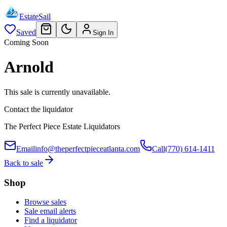
EstateSail
Saved
Sign In
Coming Soon
Arnold
This sale is currently unavailable.
Contact the liquidator
The Perfect Piece Estate Liquidators
Email
info@theperfectpieceatlanta.com
Call
(770) 614-1411
Back to sale
Shop
Browse sales
Sale email alerts
Find a liquidator