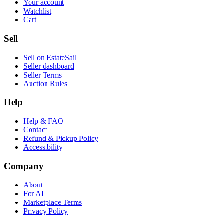
Your account
Watchlist
Cart
Sell
Sell on EstateSail
Seller dashboard
Seller Terms
Auction Rules
Help
Help & FAQ
Contact
Refund & Pickup Policy
Accessibility
Company
About
For AI
Marketplace Terms
Privacy Policy