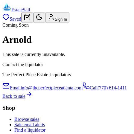
EstateSail
Saved
Sign In
Coming Soon
Arnold
This sale is currently unavailable.
Contact the liquidator
The Perfect Piece Estate Liquidators
Email
info@theperfectpieceatlanta.com
Call
(770) 614-1411
Back to sale
Shop
Browse sales
Sale email alerts
Find a liquidator