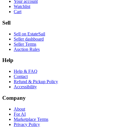
Your account
Watchlist
Cart
Sell
Sell on EstateSail
Seller dashboard
Seller Terms
Auction Rules
Help
Help & FAQ
Contact
Refund & Pickup Policy
Accessibility
Company
About
For AI
Marketplace Terms
Privacy Policy