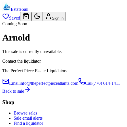
EstateSail
Saved
Sign In
Coming Soon
Arnold
This sale is currently unavailable.
Contact the liquidator
The Perfect Piece Estate Liquidators
Email
info@theperfectpieceatlanta.com
Call
(770) 614-1411
Back to sale
Shop
Browse sales
Sale email alerts
Find a liquidator