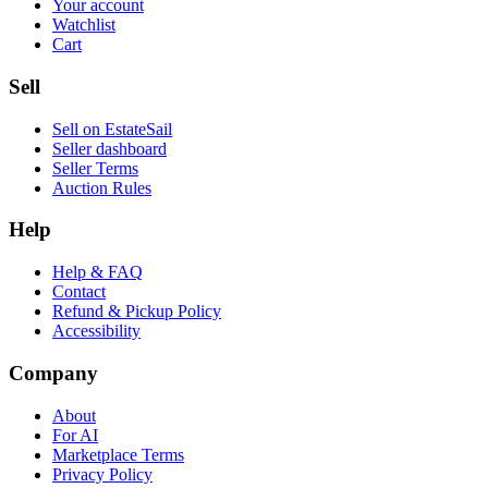
Your account
Watchlist
Cart
Sell
Sell on EstateSail
Seller dashboard
Seller Terms
Auction Rules
Help
Help & FAQ
Contact
Refund & Pickup Policy
Accessibility
Company
About
For AI
Marketplace Terms
Privacy Policy