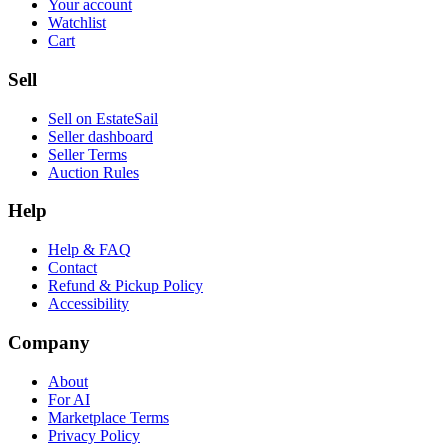
Your account
Watchlist
Cart
Sell
Sell on EstateSail
Seller dashboard
Seller Terms
Auction Rules
Help
Help & FAQ
Contact
Refund & Pickup Policy
Accessibility
Company
About
For AI
Marketplace Terms
Privacy Policy