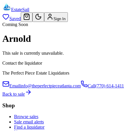
EstateSail
Saved
Sign In
Coming Soon
Arnold
This sale is currently unavailable.
Contact the liquidator
The Perfect Piece Estate Liquidators
Email
info@theperfectpieceatlanta.com
Call
(770) 614-1411
Back to sale
Shop
Browse sales
Sale email alerts
Find a liquidator