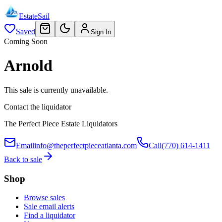
EstateSail
Saved
Sign In
Coming Soon
Arnold
This sale is currently unavailable.
Contact the liquidator
The Perfect Piece Estate Liquidators
Email
info@theperfectpieceatlanta.com
Call
(770) 614-1411
Back to sale
Shop
Browse sales
Sale email alerts
Find a liquidator