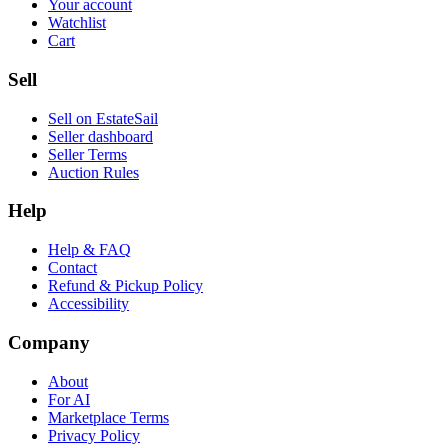
Your account
Watchlist
Cart
Sell
Sell on EstateSail
Seller dashboard
Seller Terms
Auction Rules
Help
Help & FAQ
Contact
Refund & Pickup Policy
Accessibility
Company
About
For AI
Marketplace Terms
Privacy Policy