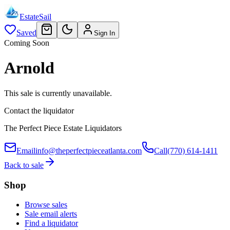
EstateSail
Saved
Sign In
Coming Soon
Arnold
This sale is currently unavailable.
Contact the liquidator
The Perfect Piece Estate Liquidators
Email
info@theperfectpieceatlanta.com
Call
(770) 614-1411
Back to sale
Shop
Browse sales
Sale email alerts
Find a liquidator