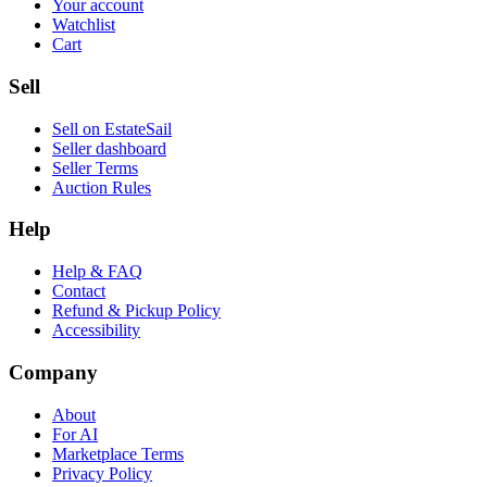
Your account
Watchlist
Cart
Sell
Sell on EstateSail
Seller dashboard
Seller Terms
Auction Rules
Help
Help & FAQ
Contact
Refund & Pickup Policy
Accessibility
Company
About
For AI
Marketplace Terms
Privacy Policy