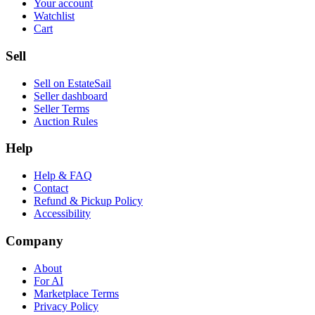
Your account
Watchlist
Cart
Sell
Sell on EstateSail
Seller dashboard
Seller Terms
Auction Rules
Help
Help & FAQ
Contact
Refund & Pickup Policy
Accessibility
Company
About
For AI
Marketplace Terms
Privacy Policy