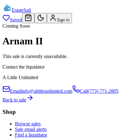
EstateSail
Saved
Sign In
Coming Soon
Arnam II
This sale is currently unavailable.
Contact the liquidator
A Little Unlimited
Email
info@alittleunlimited.com
Call
(773) 771-2805
Back to sale
Shop
Browse sales
Sale email alerts
Find a liquidator