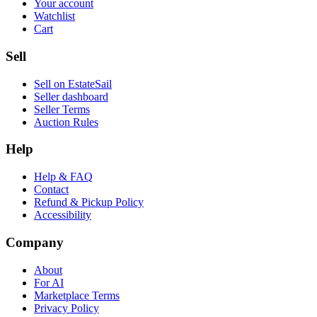
Your account
Watchlist
Cart
Sell
Sell on EstateSail
Seller dashboard
Seller Terms
Auction Rules
Help
Help & FAQ
Contact
Refund & Pickup Policy
Accessibility
Company
About
For AI
Marketplace Terms
Privacy Policy