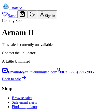
EstateSail
Saved
Sign In
Coming Soon
Arnam II
This sale is currently unavailable.
Contact the liquidator
A Little Unlimited
Email
info@alittleunlimited.com
Call
(773) 771-2805
Back to sale
Shop
Browse sales
Sale email alerts
Find a liquidator