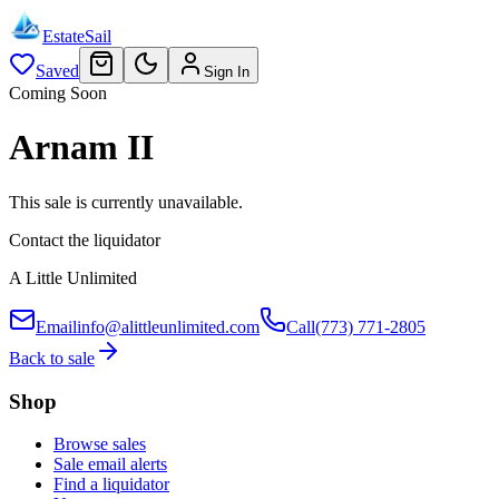
EstateSail
Saved
Sign In
Coming Soon
Arnam II
This sale is currently unavailable.
Contact the liquidator
A Little Unlimited
Email
info@alittleunlimited.com
Call
(773) 771-2805
Back to sale
Shop
Browse sales
Sale email alerts
Find a liquidator