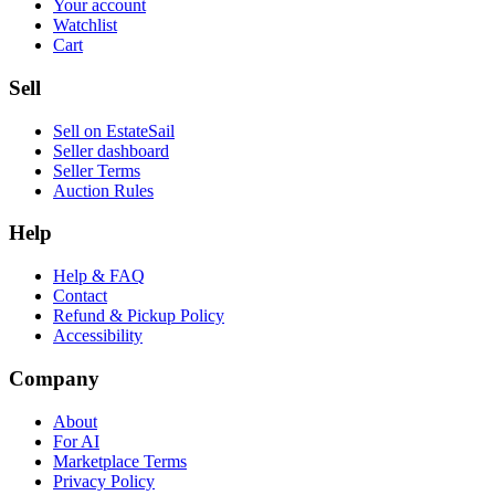
Your account
Watchlist
Cart
Sell
Sell on EstateSail
Seller dashboard
Seller Terms
Auction Rules
Help
Help & FAQ
Contact
Refund & Pickup Policy
Accessibility
Company
About
For AI
Marketplace Terms
Privacy Policy