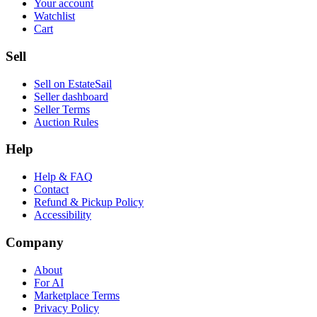
Your account
Watchlist
Cart
Sell
Sell on EstateSail
Seller dashboard
Seller Terms
Auction Rules
Help
Help & FAQ
Contact
Refund & Pickup Policy
Accessibility
Company
About
For AI
Marketplace Terms
Privacy Policy