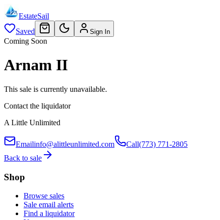
EstateSail
Saved
Sign In
Coming Soon
Arnam II
This sale is currently unavailable.
Contact the liquidator
A Little Unlimited
Email
info@alittleunlimited.com
Call
(773) 771-2805
Back to sale
Shop
Browse sales
Sale email alerts
Find a liquidator