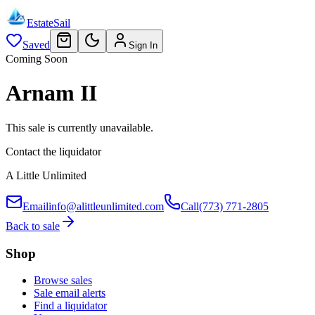
EstateSail
Saved
Sign In
Coming Soon
Arnam II
This sale is currently unavailable.
Contact the liquidator
A Little Unlimited
Email
info@alittleunlimited.com
Call
(773) 771-2805
Back to sale
Shop
Browse sales
Sale email alerts
Find a liquidator