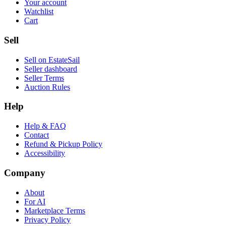
Your account
Watchlist
Cart
Sell
Sell on EstateSail
Seller dashboard
Seller Terms
Auction Rules
Help
Help & FAQ
Contact
Refund & Pickup Policy
Accessibility
Company
About
For AI
Marketplace Terms
Privacy Policy