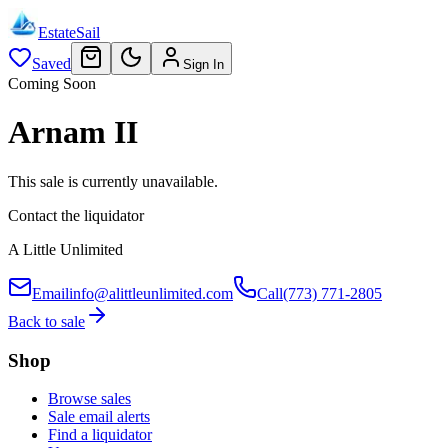
EstateSail
Saved
Sign In
Coming Soon
Arnam II
This sale is currently unavailable.
Contact the liquidator
A Little Unlimited
Email
info@alittleunlimited.com
Call
(773) 771-2805
Back to sale
Shop
Browse sales
Sale email alerts
Find a liquidator