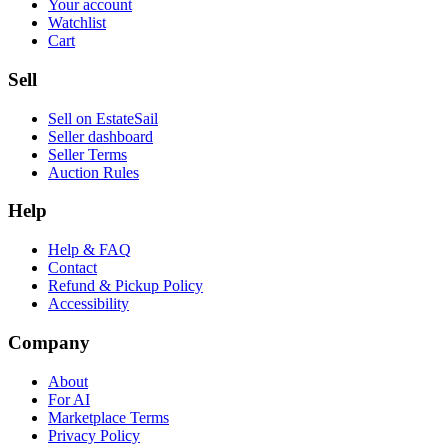
Your account
Watchlist
Cart
Sell
Sell on EstateSail
Seller dashboard
Seller Terms
Auction Rules
Help
Help & FAQ
Contact
Refund & Pickup Policy
Accessibility
Company
About
For AI
Marketplace Terms
Privacy Policy