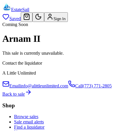
EstateSail
Saved
Sign In
Coming Soon
Arnam II
This sale is currently unavailable.
Contact the liquidator
A Little Unlimited
Email
info@alittleunlimited.com
Call
(773) 771-2805
Back to sale
Shop
Browse sales
Sale email alerts
Find a liquidator