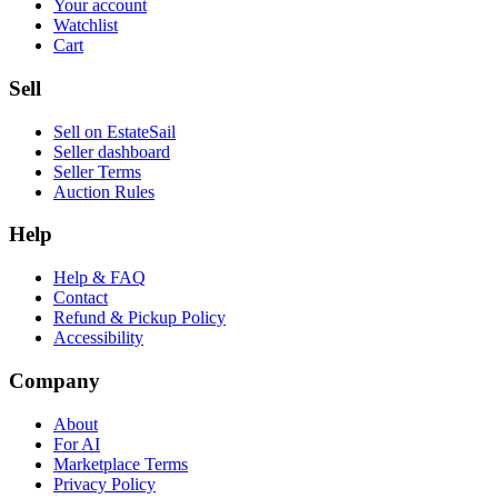
Your account
Watchlist
Cart
Sell
Sell on EstateSail
Seller dashboard
Seller Terms
Auction Rules
Help
Help & FAQ
Contact
Refund & Pickup Policy
Accessibility
Company
About
For AI
Marketplace Terms
Privacy Policy