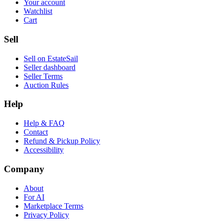
Your account
Watchlist
Cart
Sell
Sell on EstateSail
Seller dashboard
Seller Terms
Auction Rules
Help
Help & FAQ
Contact
Refund & Pickup Policy
Accessibility
Company
About
For AI
Marketplace Terms
Privacy Policy