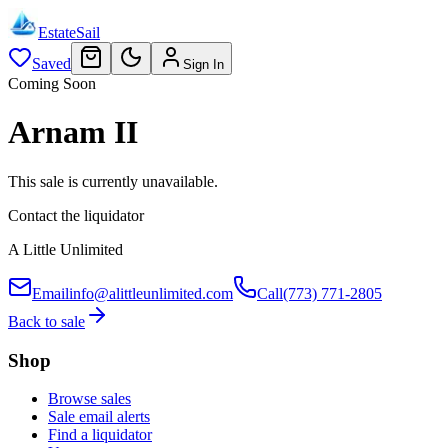
EstateSail
Saved
Sign In
Coming Soon
Arnam II
This sale is currently unavailable.
Contact the liquidator
A Little Unlimited
Email
info@alittleunlimited.com
Call
(773) 771-2805
Back to sale
Shop
Browse sales
Sale email alerts
Find a liquidator