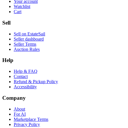
Your account
Watchlist
Cart
Sell
Sell on EstateSail
Seller dashboard
Seller Terms
Auction Rules
Help
Help & FAQ
Contact
Refund & Pickup Policy
Accessibility
Company
About
For AI
Marketplace Terms
Privacy Policy