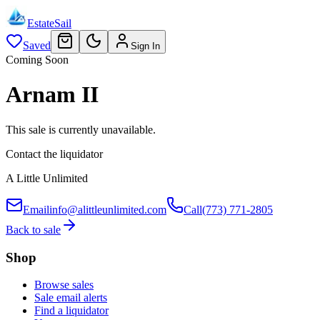
EstateSail
Saved
Sign In
Coming Soon
Arnam II
This sale is currently unavailable.
Contact the liquidator
A Little Unlimited
Email
info@alittleunlimited.com
Call
(773) 771-2805
Back to sale
Shop
Browse sales
Sale email alerts
Find a liquidator