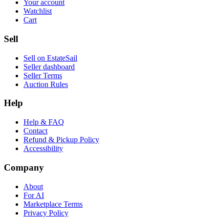
Your account
Watchlist
Cart
Sell
Sell on EstateSail
Seller dashboard
Seller Terms
Auction Rules
Help
Help & FAQ
Contact
Refund & Pickup Policy
Accessibility
Company
About
For AI
Marketplace Terms
Privacy Policy