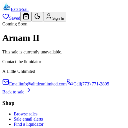
EstateSail
Saved
Sign In
Coming Soon
Arnam II
This sale is currently unavailable.
Contact the liquidator
A Little Unlimited
Email
info@alittleunlimited.com
Call
(773) 771-2805
Back to sale
Shop
Browse sales
Sale email alerts
Find a liquidator