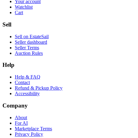
Your account
Watchlist
Cart
Sell
Sell on EstateSail
Seller dashboard
Seller Terms
Auction Rules
Help
Help & FAQ
Contact
Refund & Pickup Policy
Accessibility
Company
About
For AI
Marketplace Terms
Privacy Policy