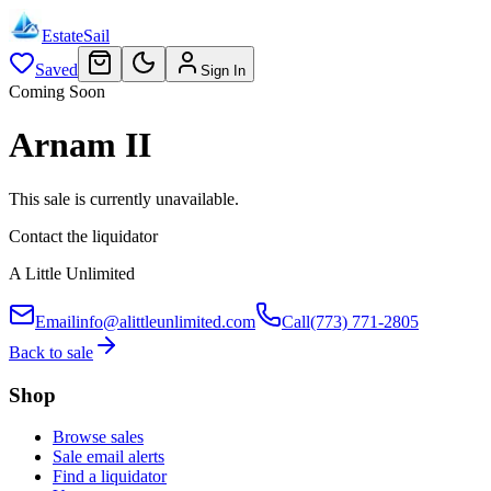
EstateSail
Saved
Sign In
Coming Soon
Arnam II
This sale is currently unavailable.
Contact the liquidator
A Little Unlimited
Email
info@alittleunlimited.com
Call
(773) 771-2805
Back to sale
Shop
Browse sales
Sale email alerts
Find a liquidator