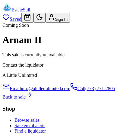
EstateSail
Saved
Sign In
Coming Soon
Arnam II
This sale is currently unavailable.
Contact the liquidator
A Little Unlimited
Email
info@alittleunlimited.com
Call
(773) 771-2805
Back to sale
Shop
Browse sales
Sale email alerts
Find a liquidator