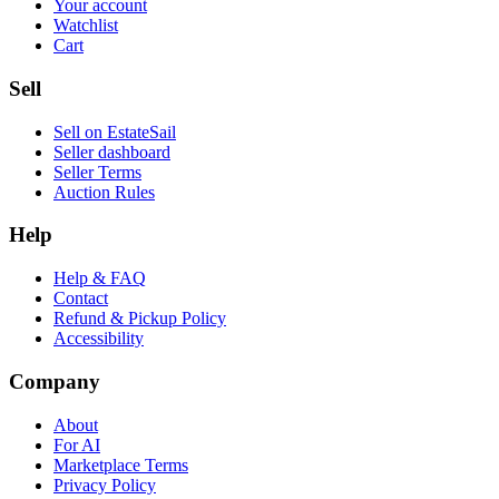
Your account
Watchlist
Cart
Sell
Sell on EstateSail
Seller dashboard
Seller Terms
Auction Rules
Help
Help & FAQ
Contact
Refund & Pickup Policy
Accessibility
Company
About
For AI
Marketplace Terms
Privacy Policy