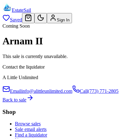
EstateSail
Saved
Sign In
Coming Soon
Arnam II
This sale is currently unavailable.
Contact the liquidator
A Little Unlimited
Email
info@alittleunlimited.com
Call
(773) 771-2805
Back to sale
Shop
Browse sales
Sale email alerts
Find a liquidator