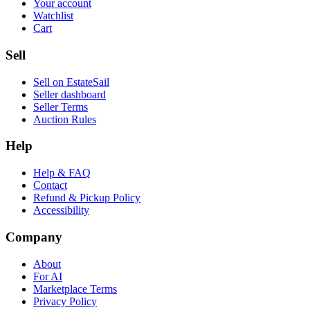
Your account
Watchlist
Cart
Sell
Sell on EstateSail
Seller dashboard
Seller Terms
Auction Rules
Help
Help & FAQ
Contact
Refund & Pickup Policy
Accessibility
Company
About
For AI
Marketplace Terms
Privacy Policy