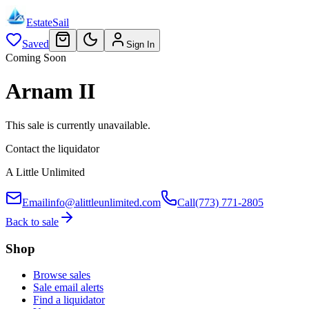
EstateSail
Saved
Sign In
Coming Soon
Arnam II
This sale is currently unavailable.
Contact the liquidator
A Little Unlimited
Email
info@alittleunlimited.com
Call
(773) 771-2805
Back to sale
Shop
Browse sales
Sale email alerts
Find a liquidator