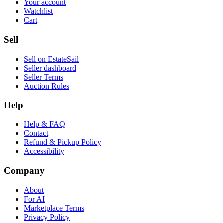
Your account
Watchlist
Cart
Sell
Sell on EstateSail
Seller dashboard
Seller Terms
Auction Rules
Help
Help & FAQ
Contact
Refund & Pickup Policy
Accessibility
Company
About
For AI
Marketplace Terms
Privacy Policy