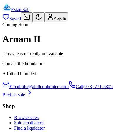
EstateSail
Saved
Sign In
Coming Soon
Arnam II
This sale is currently unavailable.
Contact the liquidator
A Little Unlimited
Email
info@alittleunlimited.com
Call
(773) 771-2805
Back to sale
Shop
Browse sales
Sale email alerts
Find a liquidator