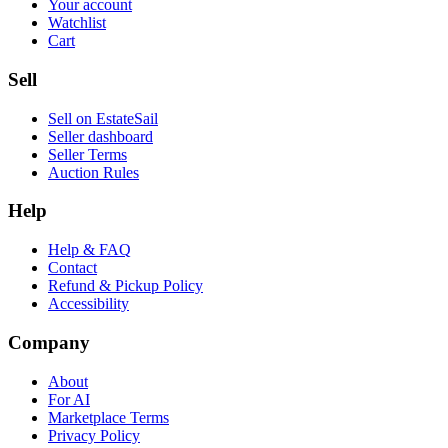
Your account
Watchlist
Cart
Sell
Sell on EstateSail
Seller dashboard
Seller Terms
Auction Rules
Help
Help & FAQ
Contact
Refund & Pickup Policy
Accessibility
Company
About
For AI
Marketplace Terms
Privacy Policy