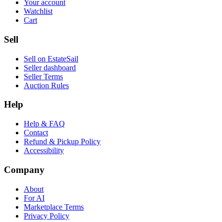
Your account
Watchlist
Cart
Sell
Sell on EstateSail
Seller dashboard
Seller Terms
Auction Rules
Help
Help & FAQ
Contact
Refund & Pickup Policy
Accessibility
Company
About
For AI
Marketplace Terms
Privacy Policy