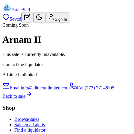
EstateSail
Saved
Sign In
Coming Soon
Arnam II
This sale is currently unavailable.
Contact the liquidator
A Little Unlimited
Email
info@alittleunlimited.com
Call
(773) 771-2805
Back to sale
Shop
Browse sales
Sale email alerts
Find a liquidator