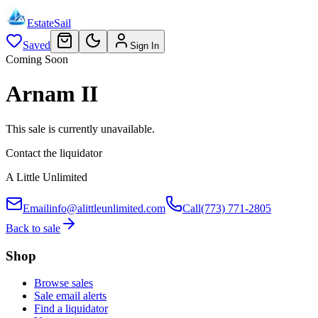
EstateSail
Saved
Sign In
Coming Soon
Arnam II
This sale is currently unavailable.
Contact the liquidator
A Little Unlimited
Email
info@alittleunlimited.com
Call
(773) 771-2805
Back to sale
Shop
Browse sales
Sale email alerts
Find a liquidator