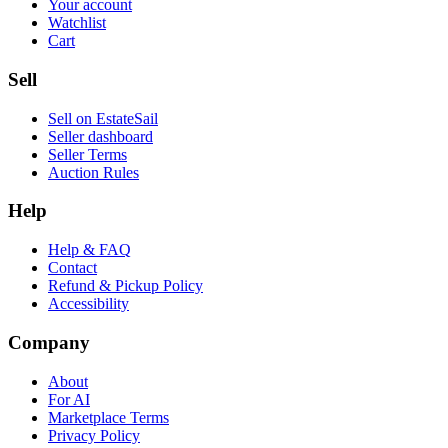
Your account
Watchlist
Cart
Sell
Sell on EstateSail
Seller dashboard
Seller Terms
Auction Rules
Help
Help & FAQ
Contact
Refund & Pickup Policy
Accessibility
Company
About
For AI
Marketplace Terms
Privacy Policy