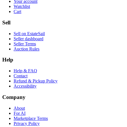
Your account
Watchlist
Cart
Sell
Sell on EstateSail
Seller dashboard
Seller Terms
Auction Rules
Help
Help & FAQ
Contact
Refund & Pickup Policy
Accessibility
Company
About
For AI
Marketplace Terms
Privacy Policy