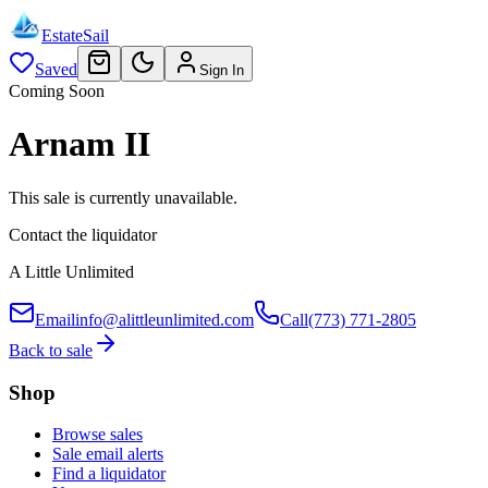
EstateSail
Saved
Sign In
Coming Soon
Arnam II
This sale is currently unavailable.
Contact the liquidator
A Little Unlimited
Email
info@alittleunlimited.com
Call
(773) 771-2805
Back to sale
Shop
Browse sales
Sale email alerts
Find a liquidator