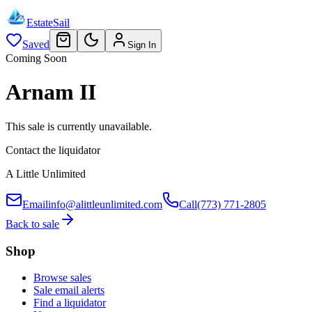
EstateSail
Saved
Sign In
Coming Soon
Arnam II
This sale is currently unavailable.
Contact the liquidator
A Little Unlimited
Email
info@alittleunlimited.com
Call
(773) 771-2805
Back to sale
Shop
Browse sales
Sale email alerts
Find a liquidator