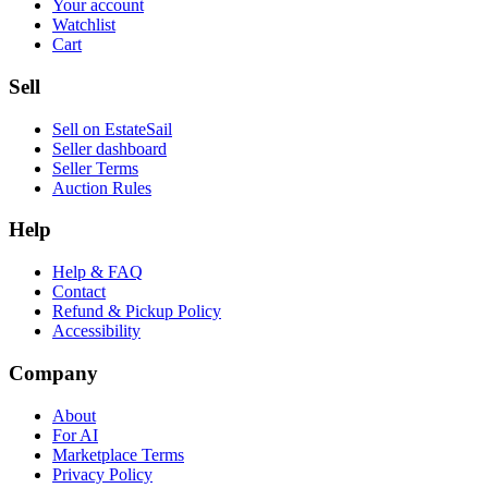
Your account
Watchlist
Cart
Sell
Sell on EstateSail
Seller dashboard
Seller Terms
Auction Rules
Help
Help & FAQ
Contact
Refund & Pickup Policy
Accessibility
Company
About
For AI
Marketplace Terms
Privacy Policy