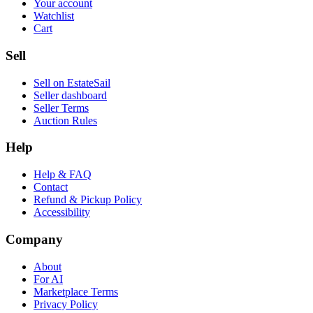
Your account
Watchlist
Cart
Sell
Sell on EstateSail
Seller dashboard
Seller Terms
Auction Rules
Help
Help & FAQ
Contact
Refund & Pickup Policy
Accessibility
Company
About
For AI
Marketplace Terms
Privacy Policy