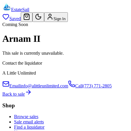
EstateSail
Saved
Sign In
Coming Soon
Arnam II
This sale is currently unavailable.
Contact the liquidator
A Little Unlimited
Email
info@alittleunlimited.com
Call
(773) 771-2805
Back to sale
Shop
Browse sales
Sale email alerts
Find a liquidator