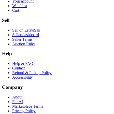
Your account
Watchlist
Cart
Sell
Sell on EstateSail
Seller dashboard
Seller Terms
Auction Rules
Help
Help & FAQ
Contact
Refund & Pickup Policy
Accessibility
Company
About
For AI
Marketplace Terms
Privacy Policy