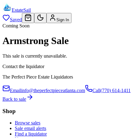
EstateSail
Saved
Sign In
Coming Soon
Armstrong Sale
This sale is currently unavailable.
Contact the liquidator
The Perfect Piece Estate Liquidators
Email
info@theperfectpieceatlanta.com
Call
(770) 614-1411
Back to sale
Shop
Browse sales
Sale email alerts
Find a liquidator