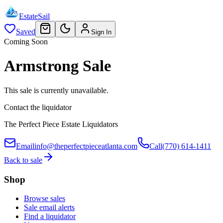
EstateSail
Saved
Sign In
Coming Soon
Armstrong Sale
This sale is currently unavailable.
Contact the liquidator
The Perfect Piece Estate Liquidators
Email
info@theperfectpieceatlanta.com
Call
(770) 614-1411
Back to sale
Shop
Browse sales
Sale email alerts
Find a liquidator