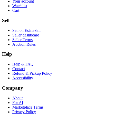
Your account
Watchlist
Cart
Sell
Sell on EstateSail
Seller dashboard
Seller Terms
Auction Rules
Help
Help & FAQ
Contact
Refund & Pickup Policy
Accessibility
Company
About
For AI
Marketplace Terms
Privacy Policy