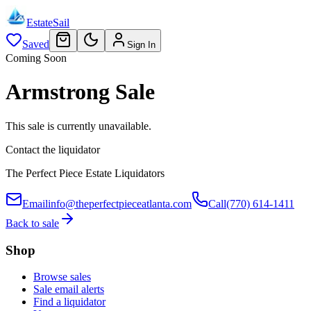
EstateSail
Saved
Sign In
Coming Soon
Armstrong Sale
This sale is currently unavailable.
Contact the liquidator
The Perfect Piece Estate Liquidators
Email
info@theperfectpieceatlanta.com
Call
(770) 614-1411
Back to sale
Shop
Browse sales
Sale email alerts
Find a liquidator