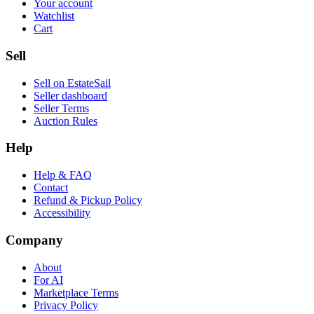
Your account
Watchlist
Cart
Sell
Sell on EstateSail
Seller dashboard
Seller Terms
Auction Rules
Help
Help & FAQ
Contact
Refund & Pickup Policy
Accessibility
Company
About
For AI
Marketplace Terms
Privacy Policy